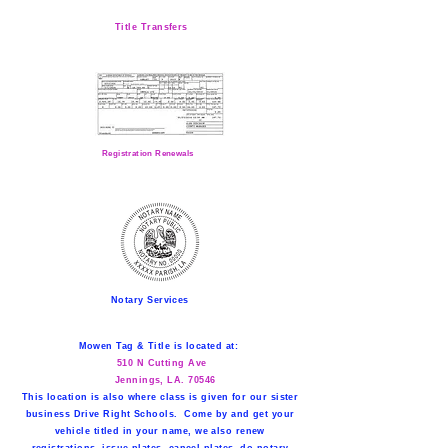
Title Transfers
Registration Renewals
Notary Services
Mowen Tag & Title is located at:
510 N Cutting Ave
Jennings, LA. 70546
This location is also where class is given for our sister
business Drive Right Schools. Come by and get your
vehicle titled in your name, we also renew