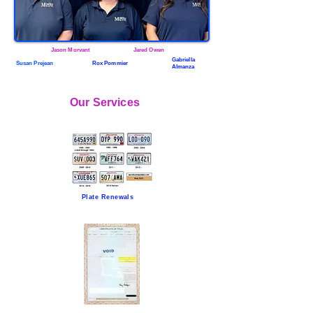
Jason Morvant
Jared Owen
Gabriella
Susan Prejean
Rox Pommier
Almanza
Our Services
Plate Renewals