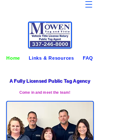
Home
Links & Resources
FAQ
A Fully Licensed Public Tag Agency
Come in and meet the team!