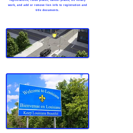
registrations, issue plates, cancel plates, do notary
work, and add or remove lien info to registration and
title documents.